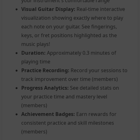
your instrument's comfortable range
Visual Guitar Display:
Real-time interactive
visualization showing exactly where to play
each note on your guitar. See fingerings,
keys, or fret positions highlighted as the
music plays!
Duration:
Approximately 0.3 minutes of
playing time
Practice Recording:
Record your sessions to
track improvement over time (members)
Progress Analytics:
See detailed stats on
your practice time and mastery level
(members)
Achievement Badges:
Earn rewards for
consistent practice and skill milestones
(members)