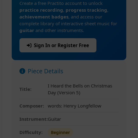
Create a free Practito account to unlock
practice recording
,
progress tracking
,
achievement badges
, and access our
complete library of interactive sheet music for
guitar
and other instruments.
Sign In or Register Free
Piece Details
I Heard the Bells on Christmas
Title:
Day (Version 5)
Composer:
words: Henry Longfellow
Instrument:
Guitar
Difficulty:
Beginner