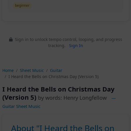
beginner
Sign in to unlock tempo control, looping, and progress
tracking.
Sign In
Home
Sheet Music
Guitar
I Heard the Bells on Christmas Day (Version 5)
I Heard the Bells on Christmas Day
(Version 5)
by words: Henry Longfellow
—
Guitar Sheet Music
About "I Heard the Bells on