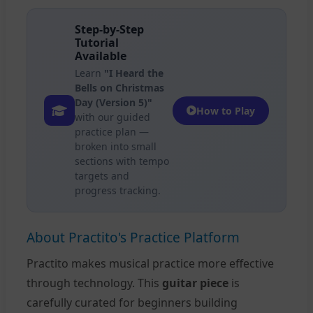
Step-by-Step
Tutorial
Available
Learn
"I Heard the
Bells on Christmas
Day (Version 5)"
How to Play
with our guided
practice plan —
broken into small
sections with tempo
targets and
progress tracking.
About Practito's Practice Platform
Practito makes musical practice more effective
through technology. This
guitar piece
is
carefully curated for beginners building