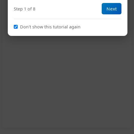
Next
Step 1 of 8
Don't show this tutorial again