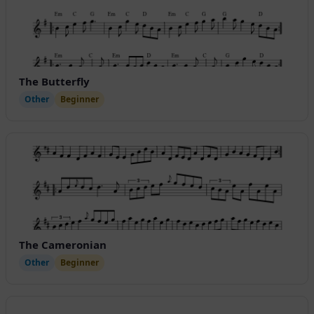
The Butterfly
Other
Beginner
The Cameronian
Other
Beginner