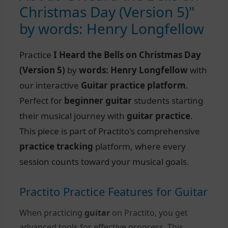
Christmas Day (Version 5)"
by words: Henry Longfellow
Practice
I Heard the Bells on Christmas Day
(Version 5)
by
words: Henry Longfellow
with
our interactive
Guitar practice platform
.
Perfect for
beginner guitar
students starting
their musical journey with
guitar practice
.
This piece is part of Practito's comprehensive
practice tracking
platform, where every
session counts toward your musical goals.
Practito Practice Features for Guitar
When practicing
guitar
on Practito, you get
advanced tools for effective progress. This