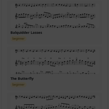
Balquidder Lasses
beginner
The Butterfly
beginner