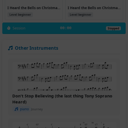
I Heard the Bells on Christmas Day (Version 7)
I Heard the Bells on Christmas Day
Level beginner
Level beginner
Session
00:00
Stopped
Other Instruments
Don't Stop Believing (the last thing Tony Soprano
Heard)
piano
Journey