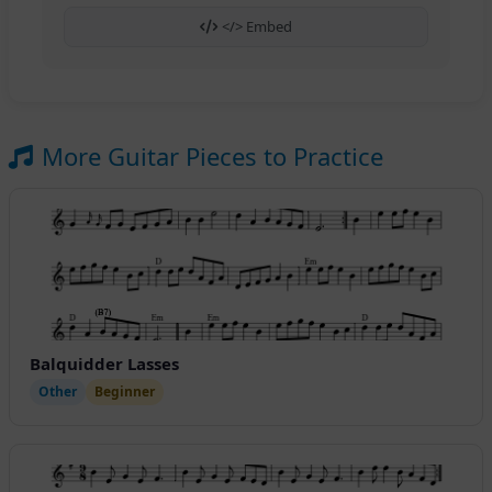
</> Embed
More Guitar Pieces to Practice
Balquidder Lasses
Other
Beginner