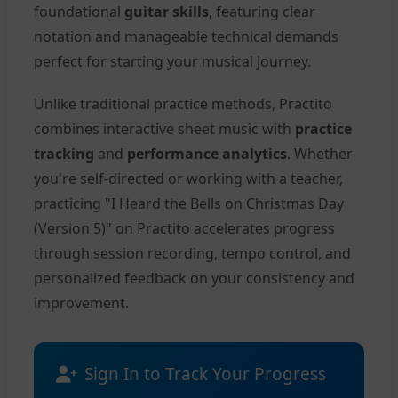
foundational
guitar skills
, featuring clear
notation and manageable technical demands
perfect for starting your musical journey.
Unlike traditional practice methods, Practito
combines interactive sheet music with
practice
tracking
and
performance analytics
. Whether
you're self-directed or working with a teacher,
practicing "I Heard the Bells on Christmas Day
(Version 5)" on Practito accelerates progress
through session recording, tempo control, and
personalized feedback on your consistency and
improvement.
Sign In to Track Your Progress