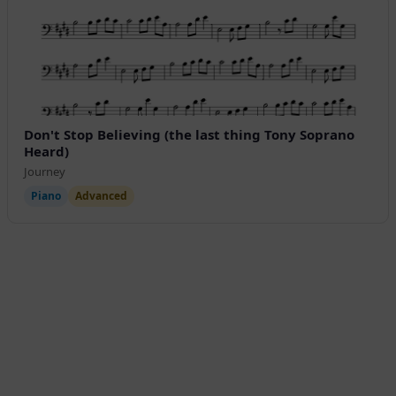
Don't Stop Believing (the last thing Tony Soprano
Heard)
Journey
Piano
Advanced