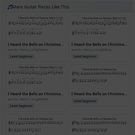
More Guitar Pieces Like This
I Heard the Bells on Christmas Day (Version 2)
I Heard the Bells on Christmas Day (Version 3)
words: Henry Longfellow
words: Henry Longfellow
Level beginner
Level beginner
I Heard the Bells on Christmas Day (Version 4)
I Heard the Bells on Christmas Day (Version 6)
words: Henry Longfellow
Level beginner
Level beginner