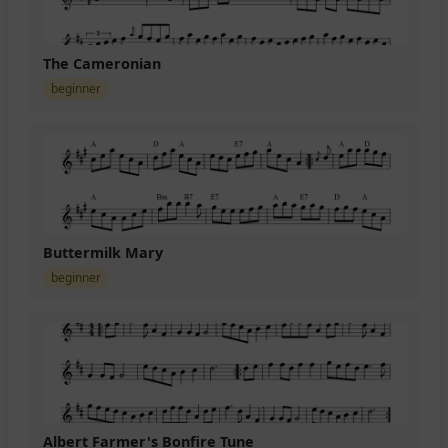
The Cameronian
beginner
Buttermilk Mary
beginner
Albert Farmer's Bonfire Tune