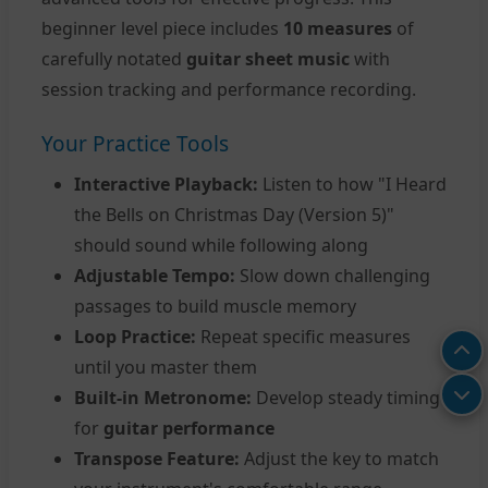
beginner level piece includes
10 measures
of
carefully notated
guitar sheet music
with
session tracking and performance recording.
Your Practice Tools
Interactive Playback:
Listen to how "I Heard
the Bells on Christmas Day (Version 5)"
should sound while following along
Adjustable Tempo:
Slow down challenging
passages to build muscle memory
Loop Practice:
Repeat specific measures
until you master them
Built-in Metronome:
Develop steady timing
for
guitar performance
Transpose Feature:
Adjust the key to match