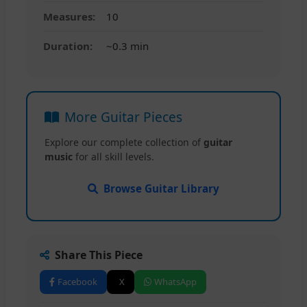
Measures:
10
Duration:
~0.3 min
More Guitar Pieces
Explore our complete collection of
guitar
music
for all skill levels.
Browse Guitar Library
Share This Piece
Facebook
X
WhatsApp