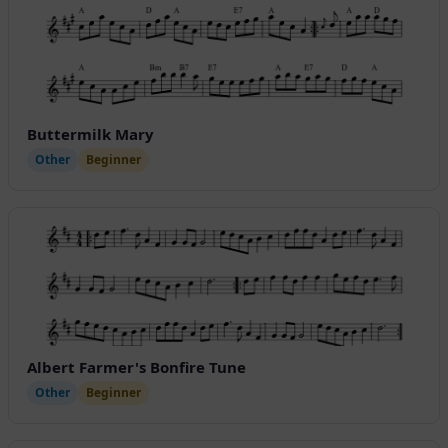
Buttermilk Mary
Other
Beginner
Albert Farmer's Bonfire Tune
Other
Beginner