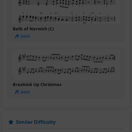
Bells of Norwich (C)
piano
Breakinâ Up Christmas
piano
Similar Difficulty