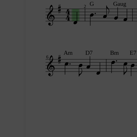
G
Gaug
2
Am
D7
Bm
E7
6