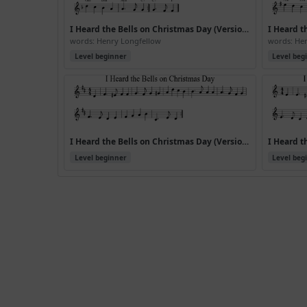
I Heard the Bells on Christmas Day (Version 2)
words: Henry Longfellow
words: He
Level beginner
Level beg
I Heard the Bells on Christmas Day (Version 6)
Level beginner
Level beg