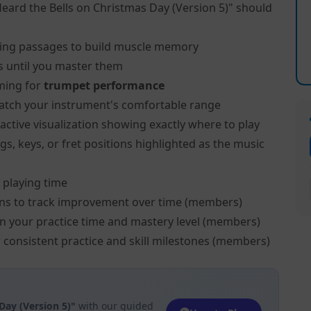
Heard the Bells on Christmas Day (Version 5)" should
ing passages to build muscle memory
s until you master them
ming for
trumpet performance
atch your instrument's comfortable range
active visualization showing exactly where to play
s, keys, or fret positions highlighted as the music
 playing time
ns to track improvement over time (members)
on your practice time and mastery level (members)
 consistent practice and skill milestones (members)
Day (Version 5)"
with our guided