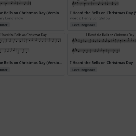
I Heard the Bells on Christmas Day (Version 3)
nry Longfellow
words: Henry Longfellow
inner
Level beginner
I Heard the Bells on Christmas Day (Version 7)
I Heard the Bells on Christmas Day
inner
Level beginner