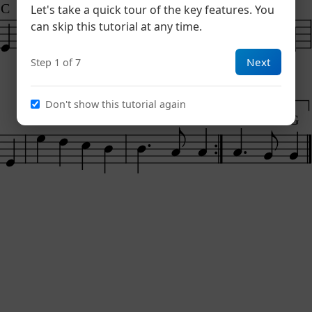
C
D7
Em
F#7
Bm
Let's take a quick tour of the key features. You
can skip this tutorial at any time.
Next
Step 1 of 7
Don't show this tutorial again
1
2
Am
Em
Am
D7
D7
G