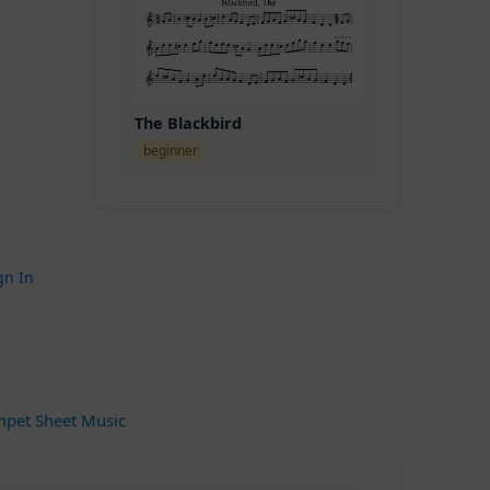
The Blackbird
beginner
gn In
pet Sheet Music