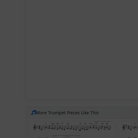
More Trumpet Pieces Like This