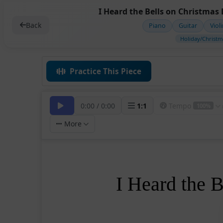
I Heard the Bells on Christmas 
Back
Piano
Guitar
Viol
Holiday/Christm
Practice This Piece
0:00
/
0:00
1
:
1
Tempo
100%
More
I Heard the 