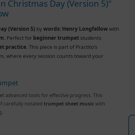
on Christmas Day (Version 5)"
low
Day (Version 5)
by
words: Henry Longfellow
with
rm
. Perfect for
beginner trumpet
students
t practice
. This piece is part of Practito's
m, where every session counts toward your
rumpet
et advanced tools for effective progress. This
f carefully notated
trumpet sheet music
with
g.