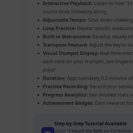
Interactive Playback:
Listen to how "I 
sound while following along
Adjustable Tempo:
Slow down challeng
Loop Practice:
Repeat specific measure
Built-in Metronome:
Develop steady ti
Transpose Feature:
Adjust the key to m
Visual Trumpet Display:
Real-time inter
each note on your trumpet. See fingering
plays!
Duration:
Approximately 0.3 minutes of
Practice Recording:
Record your sessio
Progress Analytics:
See detailed stats 
Achievement Badges:
Earn rewards for
Step-by-Step Tutorial Available
Learn
"I Heard the Bells on Christmas 