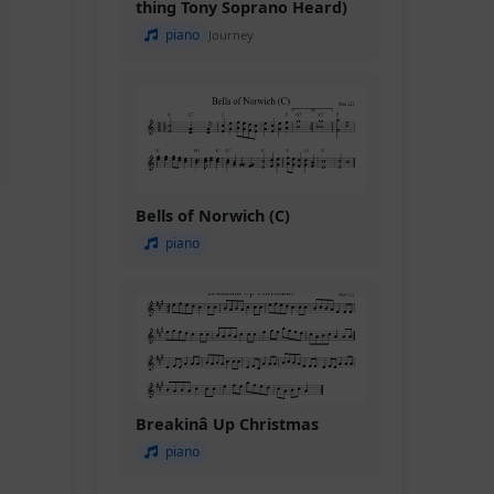
thing Tony Soprano Heard)
piano
Journey
Bells of Norwich (C)
piano
Breakinâ Up Christmas
piano