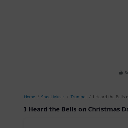
Si
Home
Sheet Music
Trumpet
I Heard the Bells 
I Heard the Bells on Christmas D