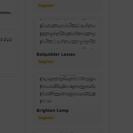
beginner
I Heard the Bells on Christmas Day (Version 4)
Balquidder Lasses
beginner
Brighton Camp
beginner