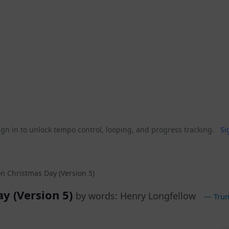
gn in to unlock tempo control, looping, and progress tracking.
Si
on Christmas Day (Version 5)
ay (Version 5)
by words: Henry Longfellow
— Trum