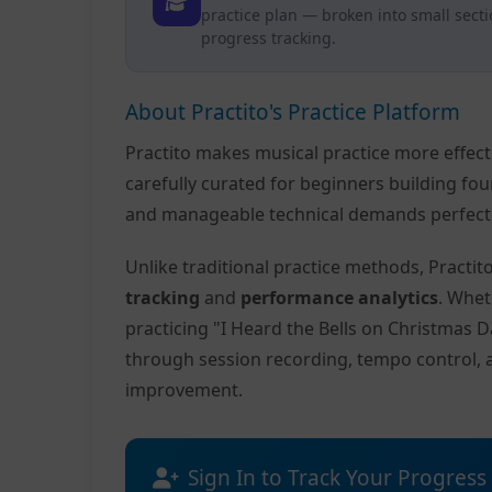
practice plan — broken into small sect
progress tracking.
About Practito's Practice Platform
Practito makes musical practice more effec
carefully curated for beginners building fo
and manageable technical demands perfect f
Unlike traditional practice methods, Practi
tracking
and
performance analytics
. Whet
practicing "I Heard the Bells on Christmas D
through session recording, tempo control, 
improvement.
Sign In to Track Your Progress