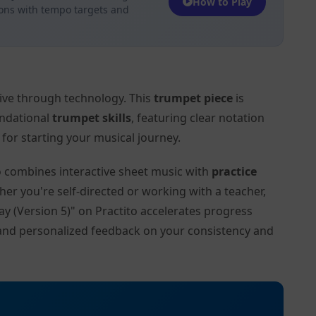
How to Play
ions with tempo targets and
tive through technology. This
trumpet piece
is
undational
trumpet skills
, featuring clear notation
or starting your musical journey.
to combines interactive sheet music with
practice
her you're self-directed or working with a teacher,
ay (Version 5)" on Practito accelerates progress
and personalized feedback on your consistency and