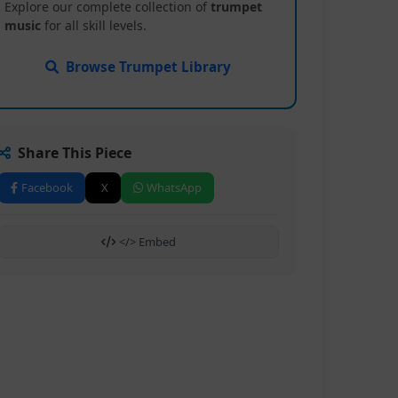
Explore our complete collection of
trumpet
music
for all skill levels.
Browse Trumpet Library
Share This Piece
Facebook
X
WhatsApp
</> Embed