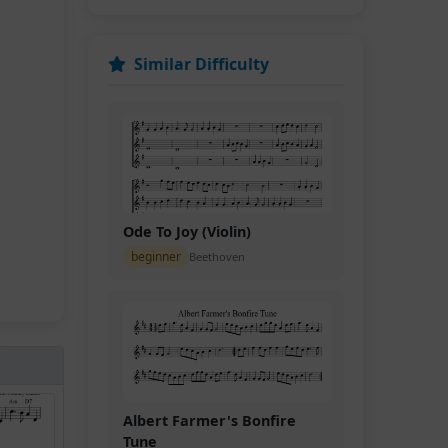
Similar Difficulty
Ode To Joy (Violin)
beginner
Beethoven
Albert Farmer's Bonfire
Tune