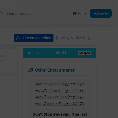
Home
Sign In
Listen & Follow
Play & Check
Session
00:00
Stopped
er
Other Instruments
Don't Stop Believing (the last