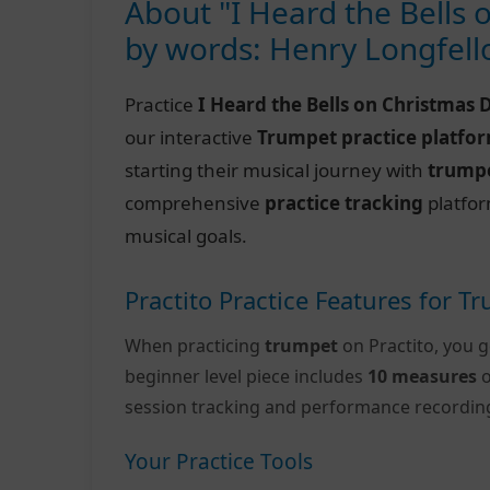
About "I Heard the Bells 
by words: Henry Longfel
Practice
I Heard the Bells on Christmas 
our interactive
Trumpet practice platfo
starting their musical journey with
trumpe
comprehensive
practice tracking
platfor
musical goals.
Practito Practice Features for T
When practicing
trumpet
on Practito, you g
beginner level piece includes
10 measures
o
session tracking and performance recordin
Your Practice Tools