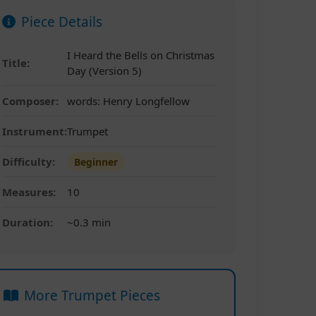
Piece Details
I Heard the Bells on Christmas
Title:
Day (Version 5)
Composer:
words: Henry Longfellow
Instrument:
Trumpet
Difficulty:
Beginner
Measures:
10
Duration:
~0.3 min
More Trumpet Pieces