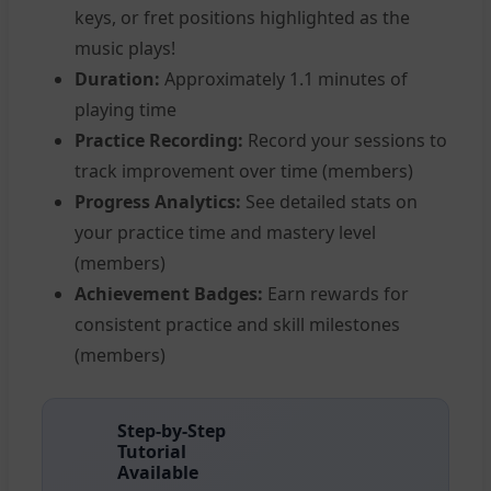
keys, or fret positions highlighted as the
music plays!
Duration:
Approximately 1.1 minutes of
playing time
Practice Recording:
Record your sessions to
track improvement over time (members)
Progress Analytics:
See detailed stats on
your practice time and mastery level
(members)
Achievement Badges:
Earn rewards for
consistent practice and skill milestones
(members)
Step-by-Step
Tutorial
Available