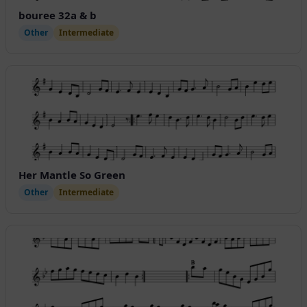
bouree 32a & b
Other
Intermediate
Her Mantle So Green
Other
Intermediate