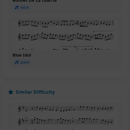
Bonnet De La Liberte
voice
Blue Idol
piano
Similar Difficulty