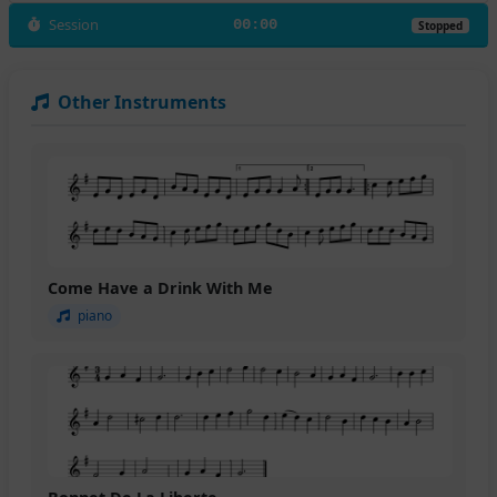
Session
00:00
Stopped
Other Instruments
Come Have a Drink With Me
piano