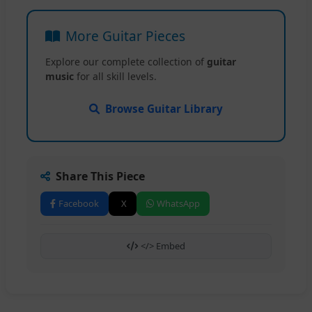
More Guitar Pieces
Explore our complete collection of
guitar
music
for all skill levels.
Browse Guitar Library
Share This Piece
Facebook
X
WhatsApp
</> Embed