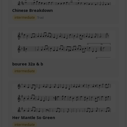
Chinese Breakdown
intermediate
Trad
bouree 32a & b
intermediate
Her Mantle So Green
intermediate