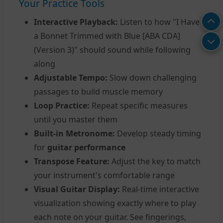
Your Practice Tools
Interactive Playback:
Listen to how "I Have
a Bonnet Trimmed with Blue [ABA CDA]
(Version 3)" should sound while following
along
Adjustable Tempo:
Slow down challenging
passages to build muscle memory
Loop Practice:
Repeat specific measures
until you master them
Built-in Metronome:
Develop steady timing
for
guitar performance
Transpose Feature:
Adjust the key to match
your instrument's comfortable range
Visual Guitar Display:
Real-time interactive
visualization showing exactly where to play
each note on your guitar. See fingerings,