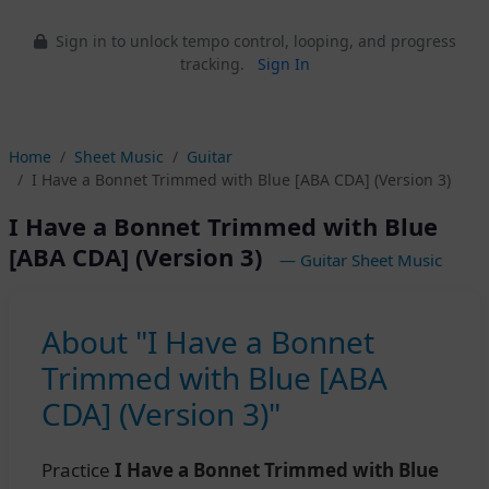
Sign in to unlock tempo control, looping, and progress
tracking.
Sign In
Home
Sheet Music
Guitar
I Have a Bonnet Trimmed with Blue [ABA CDA] (Version 3)
I Have a Bonnet Trimmed with Blue
[ABA CDA] (Version 3)
— Guitar Sheet Music
About "I Have a Bonnet
Trimmed with Blue [ABA
CDA] (Version 3)"
Practice
I Have a Bonnet Trimmed with Blue