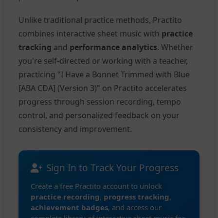
Unlike traditional practice methods, Practito
combines interactive sheet music with
practice
tracking
and
performance analytics
. Whether
you're self-directed or working with a teacher,
practicing "I Have a Bonnet Trimmed with Blue
[ABA CDA] (Version 3)" on Practito accelerates
progress through session recording, tempo
control, and personalized feedback on your
consistency and improvement.
Sign In to Track Your Progress
Create a free Practito account to unlock
practice recording
,
progress tracking
,
achievement badges
, and access our