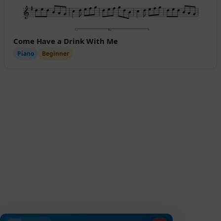
Come Have a Drink With Me
Piano
Beginner