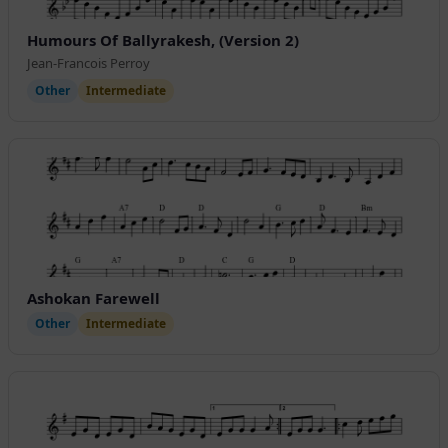
Humours Of Ballyrakesh, (Version 2)
Jean-Francois Perroy
Other
Intermediate
Ashokan Farewell
Other
Intermediate