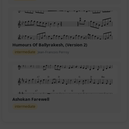
Humours Of Ballyrakesh, (Version 2)
intermediate
Jean-Francois Perroy
Ashokan Farewell
intermediate