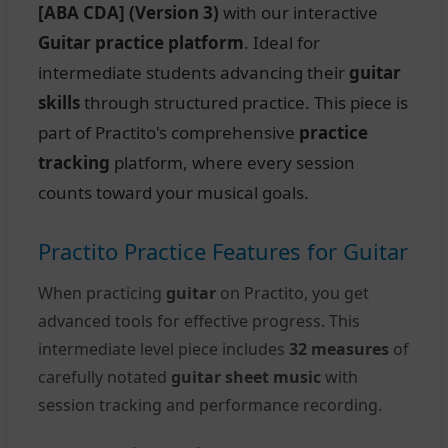
[ABA CDA] (Version 3)
with our interactive
Guitar practice platform
. Ideal for
intermediate students advancing their
guitar
skills
through structured practice. This piece is
part of Practito's comprehensive
practice
tracking
platform, where every session
counts toward your musical goals.
Practito Practice Features for Guitar
When practicing
guitar
on Practito, you get
advanced tools for effective progress. This
intermediate level piece includes
32 measures
of
carefully notated
guitar sheet music
with
session tracking and performance recording.