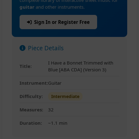
complete library of interactive sheet music for
guitar
and other instruments.
Sign In or Register Free
Piece Details
I Have a Bonnet Trimmed with
Title:
Blue [ABA CDA] (Version 3)
Instrument:
Guitar
Difficulty:
Intermediate
Measures:
32
Duration:
~1.1 min