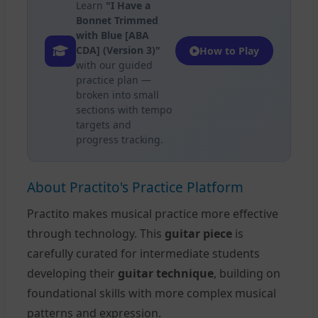
Learn
"I Have a
Bonnet Trimmed
with Blue [ABA
CDA] (Version 3)"
How to Play
with our guided
practice plan —
broken into small
sections with tempo
targets and
progress tracking.
About Practito's Practice Platform
Practito makes musical practice more effective
through technology. This
guitar piece
is
carefully curated for intermediate students
developing their
guitar technique
, building on
foundational skills with more complex musical
patterns and expression.