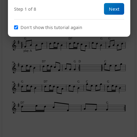
Next
Step 1 of 8
A
E7
A
C
15
Don't show this tutorial again
G
D7
G
G
play A
D7
G
D
C
25
G
D7
G
C
G
30
D7
G
35