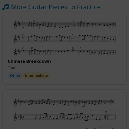
More Guitar Pieces to Practice
Chinese Breakdown
Trad
Other
Intermediate