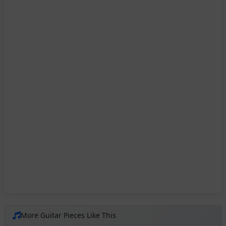
More Guitar Pieces Like This