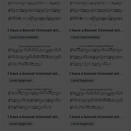
I Have a Bonnet Trimmed with Blue [ABA CDA] (Version 2)
I Have a Bonnet Trimmed with Blue [ABA CDA]
Level intermediate
Level intermediate
I have a bonnet trimmed with blue
I have a bonnet trimmed with blue (Version 2)
Level beginner
Level beginner
I have a bonnet trimmed with blue (Version 3)
I have a bonnet trimmed with blue (Version 4)
Level beginner
Level beginner