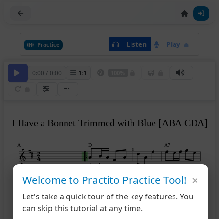
Listen
Play
Practice
0:00
/
0:00
1
:
1
100%
I Have a Bonnet Trimmed with Blue [ABA CDA]
A
D
A7
3
play A
×
Welcome to Practito Practice Tool!
D
D
A7
D
5
Let's take a quick tour of the key features. You
can skip this tutorial at any time.
B
A
E7
A