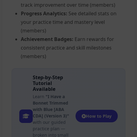
track improvement over time (members)
Progress Analytics:
See detailed stats on
your practice time and mastery level
(members)
Achievement Badges:
Earn rewards for
consistent practice and skill milestones
(members)
Step-by-Step
Tutorial
Available
Learn
"I Have a
Bonnet Trimmed
with Blue [ABA
CDA] (Version 3)"
How to Play
with our guided
practice plan —
broken into small