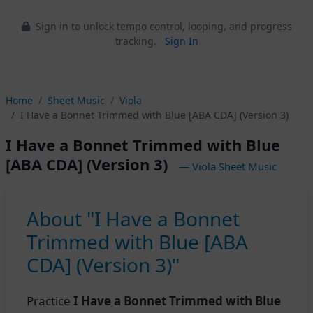
Sign in to unlock tempo control, looping, and progress
tracking.
Sign In
Home
Sheet Music
Viola
I Have a Bonnet Trimmed with Blue [ABA CDA] (Version 3)
I Have a Bonnet Trimmed with Blue
[ABA CDA] (Version 3)
— Viola Sheet Music
About "I Have a Bonnet
Trimmed with Blue [ABA
CDA] (Version 3)"
Practice
I Have a Bonnet Trimmed with Blue