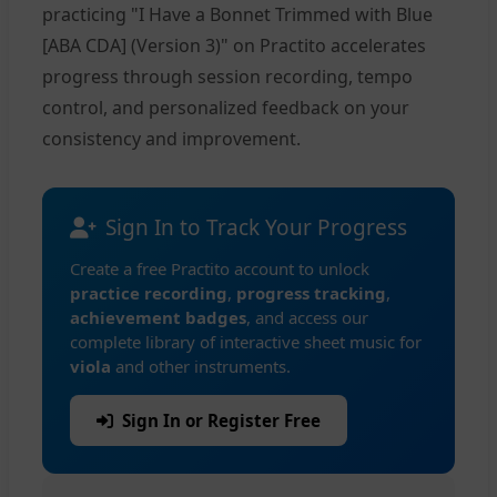
practicing "I Have a Bonnet Trimmed with Blue
[ABA CDA] (Version 3)" on Practito accelerates
progress through session recording, tempo
control, and personalized feedback on your
consistency and improvement.
Sign In to Track Your Progress
Create a free Practito account to unlock
practice recording
,
progress tracking
,
achievement badges
, and access our
complete library of interactive sheet music for
viola
and other instruments.
Sign In or Register Free