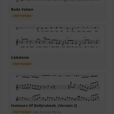
Boda Valsen
intermediate
Caledonia
intermediate
Humours Of Ballyrakesh, (Version 2)
intermediate
Jean-Francois Perroy