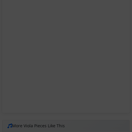
More Viola Pieces Like This