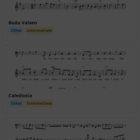
Boda Valsen
Other
Intermediate
Caledonia
Other
Intermediate