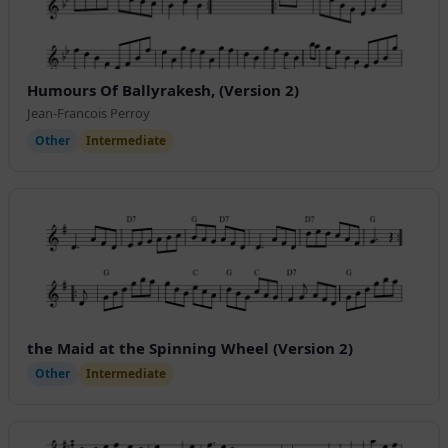
Humours Of Ballyrakesh, (Version 2)
Jean-Francois Perroy
Other
Intermediate
the Maid at the Spinning Wheel (Version 2)
Other
Intermediate