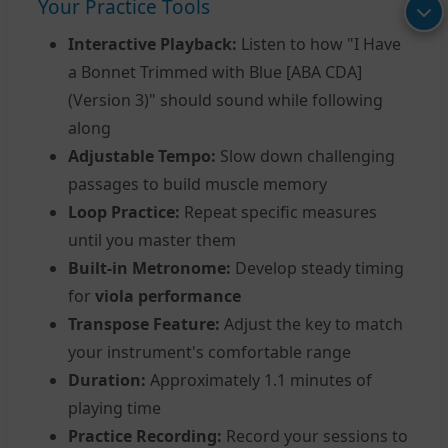
Your Practice Tools
Interactive Playback:
Listen to how "I Have
a Bonnet Trimmed with Blue [ABA CDA]
(Version 3)" should sound while following
along
Adjustable Tempo:
Slow down challenging
passages to build muscle memory
Loop Practice:
Repeat specific measures
until you master them
Built-in Metronome:
Develop steady timing
for
viola performance
Transpose Feature:
Adjust the key to match
your instrument's comfortable range
Duration:
Approximately 1.1 minutes of
playing time
Practice Recording:
Record your sessions to