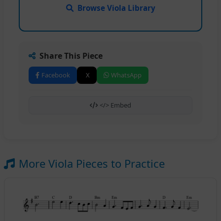
Browse Viola Library
Share This Piece
Facebook
X
WhatsApp
</> Embed
More Viola Pieces to Practice