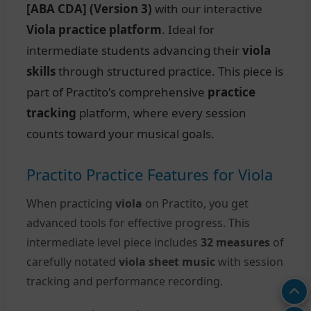
[ABA CDA] (Version 3)
with our interactive
Viola practice platform
. Ideal for
intermediate students advancing their
viola
skills
through structured practice. This piece is
part of Practito's comprehensive
practice
tracking
platform, where every session
counts toward your musical goals.
Practito Practice Features for Viola
When practicing
viola
on Practito, you get
advanced tools for effective progress. This
intermediate level piece includes
32 measures
of
carefully notated
viola sheet music
with session
tracking and performance recording.