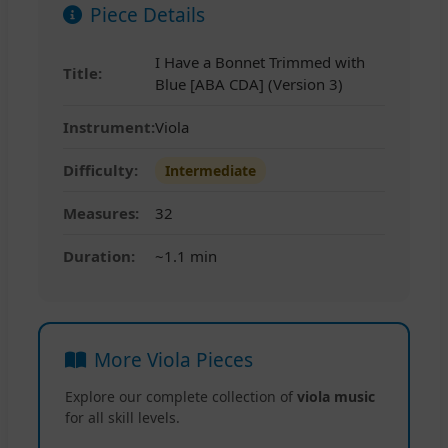
Piece Details
I Have a Bonnet Trimmed with
Title:
Blue [ABA CDA] (Version 3)
Instrument:
Viola
Difficulty:
Intermediate
Measures:
32
Duration:
~1.1 min
More Viola Pieces
Explore our complete collection of
viola music
for all skill levels.