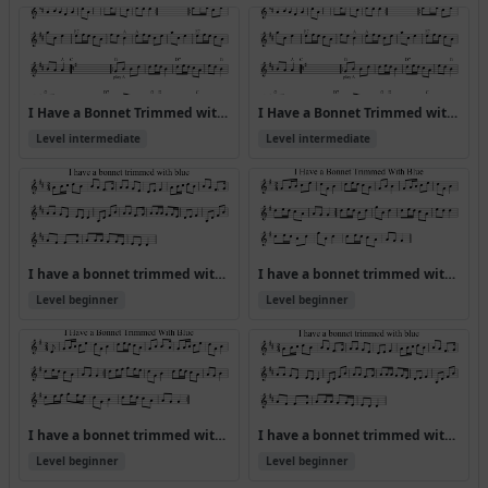
I Have a Bonnet Trimmed with Blue [ABA CDA] (Version 2)
I Have a Bonnet Trimmed with Blue [ABA CDA]
Level intermediate
Level intermediate
I have a bonnet trimmed with blue
I have a bonnet trimmed with blue (Version 2)
Level beginner
Level beginner
I have a bonnet trimmed with blue (Version 3)
I have a bonnet trimmed with blue (Version 4)
Level beginner
Level beginner