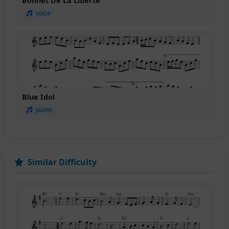
Bonnet De La Liberte
voice
Blue Idol
piano
Similar Difficulty