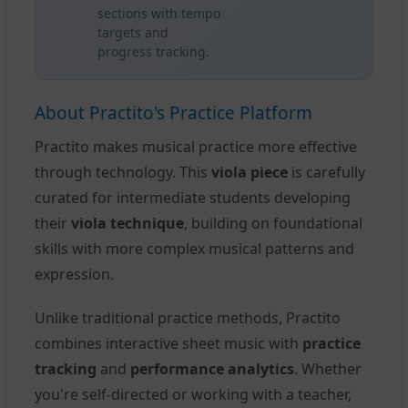
sections with tempo
targets and
progress tracking.
About Practito's Practice Platform
Practito makes musical practice more effective
through technology. This
viola piece
is carefully
curated for intermediate students developing
their
viola technique
, building on foundational
skills with more complex musical patterns and
expression.
Unlike traditional practice methods, Practito
combines interactive sheet music with
practice
tracking
and
performance analytics
. Whether
you're self-directed or working with a teacher,