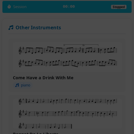
Session
00:00
Stopped
Other Instruments
Come Have a Drink With Me
piano