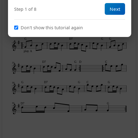
Next
Step 1 of 8
A
E7
A
C
15
Don't show this tutorial again
G
D7
G
G
play A
D7
G
D
C
25
G
D7
G
C
G
30
D7
G
35