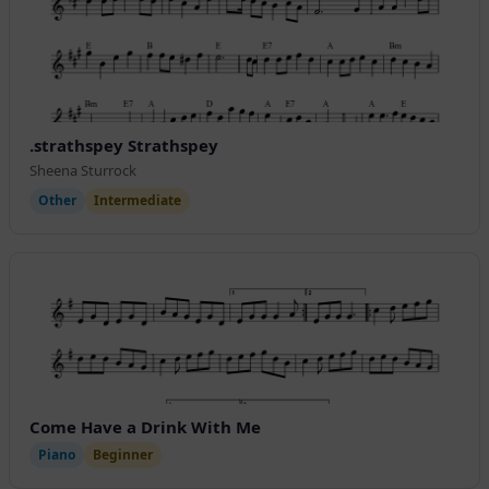
.strathspey Strathspey
Sheena Sturrock
Other
Intermediate
Come Have a Drink With Me
Piano
Beginner