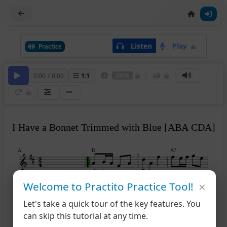
Listen
Play
Practice
0:00
/
0:00
1
:
1
100%
I Have a Bonnet Trimmed with Blue [ABA CDA]
A
D
A7
3
play A
×
Welcome to Practito Practice Tool!
D
D
A7
D
5
Let's take a quick tour of the key features. You
can skip this tutorial at any time.
B
A
E7
A