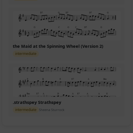
the Maid at the Spinning Wheel (Version 2)
intermediate
.strathspey Strathspey
intermediate
Sheena Sturrock