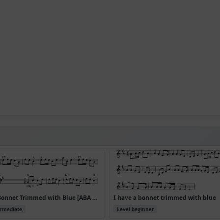
I Have a Bonnet Trimmed with Blue [ABA CDA]
I have a bonnet trimmed with blue
ermediate
Level beginner