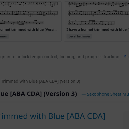
I have a bonnet trimmed with blue (Version 3)
inner
Level beginner
gn in to unlock tempo control, looping, and progress tracking.
Si
 Trimmed with Blue [ABA CDA] (Version 3)
ue [ABA CDA] (Version 3)
— Saxophone Sheet Mu
Trimmed with Blue [ABA CDA]