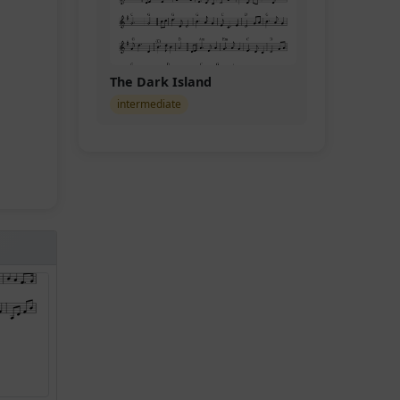
The Dark Island
intermediate