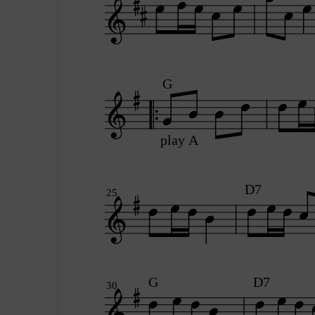
G
play A
D7
25
G
D7
30