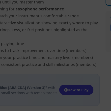
s until you master them
ming for
saxophone performance
atch your instrument's comfortable range
teractive visualization showing exactly where to play
ngs, keys, or fret positions highlighted as the
 playing time
ns to track improvement over time (members)
on your practice time and mastery level (members)
 consistent practice and skill milestones (members)
Blue [ABA CDA] (Version 3)"
with
How to Play
 small sections with tempo targets