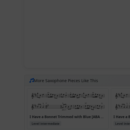
More Saxophone Pieces Like This
I Have a Bonnet Trimmed with Blue [ABA CDA] (Version 2)
Level intermediate
Level int