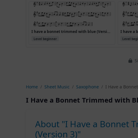
I have a bonnet trimmed with blue (Version 2)
Level beginner
Level beg
Si
Home
Sheet Music
Saxophone
I Have a Bonnet
I Have a Bonnet Trimmed with Bl
About "I Have a Bonnet 
(Version 3)"