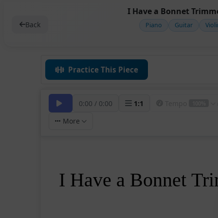
I Have a Bonnet Trimme
Back
Piano
Guitar
Viol
Practice This Piece
0:00
/
0:00
1
:
1
Tempo
100%
More
I Have a Bonnet T