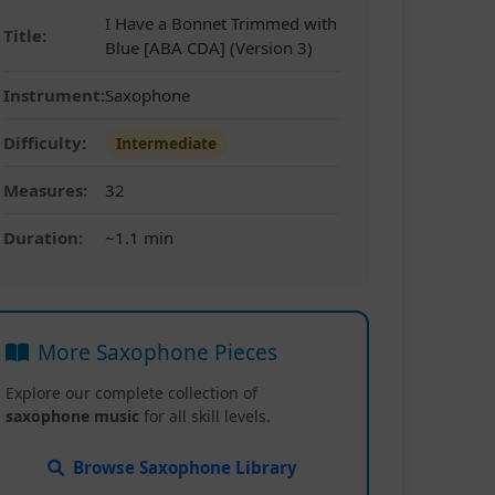
I Have a Bonnet Trimmed with
Title:
Blue [ABA CDA] (Version 3)
Instrument:
Saxophone
Difficulty:
Intermediate
Measures:
32
Duration:
~1.1 min
More Saxophone Pieces
Explore our complete collection of
saxophone music
for all skill levels.
Browse Saxophone Library