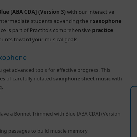
lue [ABA CDA] (Version 3)
with our interactive
r intermediate students advancing their
saxophone
ece is part of Practito's comprehensive
practice
ounts toward your musical goals.
Saxophone
u get advanced tools for effective progress. This
es
of carefully notated
saxophone sheet music
with
g.
Have a Bonnet Trimmed with Blue [ABA CDA] (Version
ing passages to build muscle memory