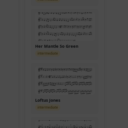
Her Mantle So Green
intermediate
Loftus Jones
intermediate