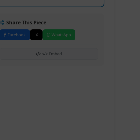
Share This Piece
Facebook
X
WhatsApp
</> Embed