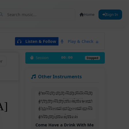
Home
Sign In
Listen & Follow
Play & Check
Session
00:00
Stopped
er
Other Instruments
A]
Come Have a Drink With Me