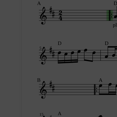
A
p
D
D
5
B
A
A
15