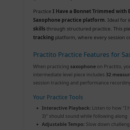
Practice
I Have a Bonnet Trimmed with B
Saxophone practice platform
. Ideal fo
skills
through structured practice. This pi
tracking
platform, where every session c
Practito Practice Features for 
When practicing
saxophone
on Practito, yo
intermediate level piece includes
32 measur
session tracking and performance recordin
Your Practice Tools
Interactive Playback:
Listen to how "I 
3)" should sound while following along
Adjustable Tempo:
Slow down challeng