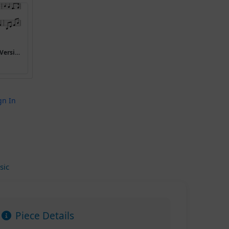
I have a bonnet trimmed with blue (Version 4)
gn In
sic
Piece Details