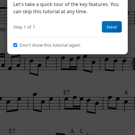
D
A7
Let's take a quick tour of the key features. You
3
can skip this tutorial at any time.
Next
Step 1 of 7
lay A
Don't show this tutorial again
A7
D
E7
A
E7
A
C