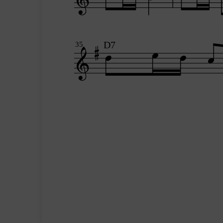
D7
35