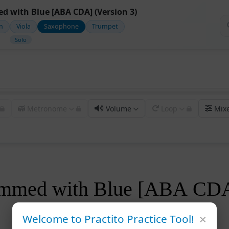
d with Blue [ABA CDA] (Version 3)
in
Viola
Saxophone
Trumpet
Solo
Metronome
Volume
Loop
Mix
rimmed with Blue [ABA CD
×
Welcome to Practito Practice Tool!