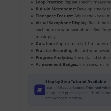
Loop Practice:
Repeat specific measure
Built-in Metronome:
Develop steady ti
Transpose Feature:
Adjust the key to m
Visual Saxophone Display:
Real-time in
each note on your saxophone. See fingeri
music plays!
Duration:
Approximately 1.1 minutes of
Practice Recording:
Record your sessio
Progress Analytics:
See detailed stats 
Achievement Badges:
Earn rewards for
Step-by-Step Tutorial Available
Learn
"I Have a Bonnet Trimmed with 
our guided practice plan — broken into
and progress tracking.