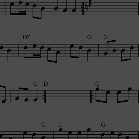
D7
G
G
G
D
C
G
C
G