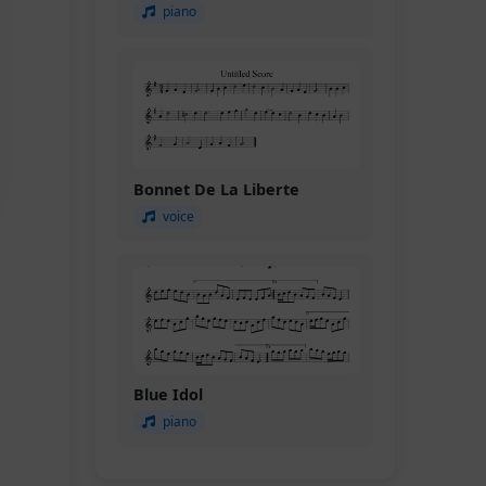
piano
Bonnet De La Liberte
voice
Blue Idol
piano