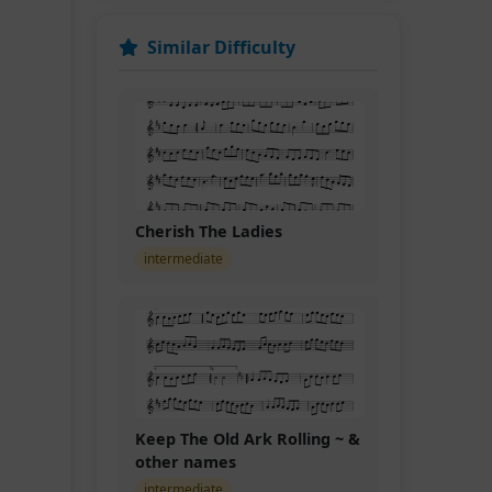
Similar Difficulty
Cherish The Ladies
intermediate
Keep The Old Ark Rolling ~ &
other names
intermediate